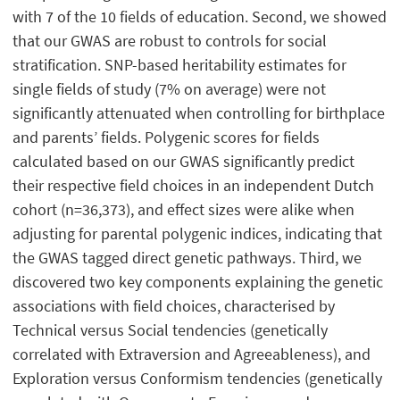
with 7 of the 10 fields of education. Second, we showed
that our GWAS are robust to controls for social
stratification. SNP-based heritability estimates for
single fields of study (7% on average) were not
significantly attenuated when controlling for birthplace
and parents’ fields. Polygenic scores for fields
calculated based on our GWAS significantly predict
their respective field choices in an independent Dutch
cohort (n=36,373), and effect sizes were alike when
adjusting for parental polygenic indices, indicating that
the GWAS tagged direct genetic pathways. Third, we
discovered two key components explaining the genetic
associations with field choices, characterised by
Technical versus Social tendencies (genetically
correlated with Extraversion and Agreeableness), and
Exploration versus Conformism tendencies (genetically