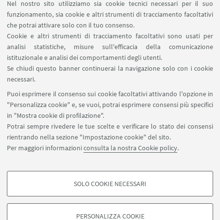
Nel nostro sito utilizziamo sia cookie tecnici necessari per il suo
funzionamento, sia cookie e altri strumenti di tracciamento facoltativi
che potrai attivare solo con il tuo consenso.
LINK UTILI
Cookie e altri strumenti di tracciamento facoltativi sono usati per
analisi statistiche, misure sull'efficacia della comunicazione
Spazi Virtuali di Dipartimento (riservato autorizzati)
istituzionale e analisi dei comportamenti degli utenti.
Missioni Web
Se chiudi questo banner continuerai la navigazione solo con i cookie
necessari.
SEGUI UNIBO SU:
Puoi esprimere il consenso sui cookie facoltativi attivando l'opzione in
"Personalizza cookie" e, se vuoi, potrai esprimere consensi più specifici
in "Mostra cookie di profilazione".
Potrai sempre rivedere le tue scelte e verificare lo stato dei consensi
rientrando nella sezione "Impostazione cookie" del sito.
APP:
Per maggiori informazioni
consulta la nostra Cookie policy
.
SOLO COOKIE NECESSARI
COOKIE DI PROFILAZIONE - FACOLTATIVI
©Copyright 2026 - ALMA MATER STUDIORUM - Università di
Si tratta di cookie utilizzati per analizzare le caratteristiche della navigazione
Bologna - Via Zamboni, 33 - 40126 Bologna - PI: 01131710376 - CF:
PERSONALIZZA COOKIE