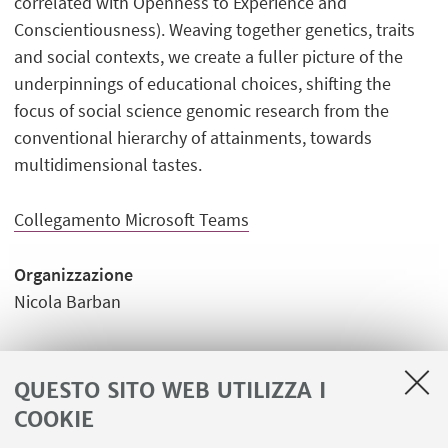
correlated with Openness to Experience and
Conscientiousness). Weaving together genetics, traits
and social contexts, we create a fuller picture of the
underpinnings of educational choices, shifting the
focus of social science genomic research from the
conventional hierarchy of attainments, towards
multidimensional tastes.
Collegamento Microsoft Teams
Organizzazione
Nicola Barban
QUESTO SITO WEB UTILIZZA I
COOKIE