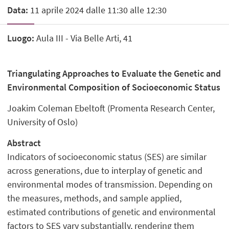
Data:
11 aprile 2024 dalle 11:30 alle 12:30
Luogo:
Aula III - Via Belle Arti, 41
Triangulating Approaches to Evaluate the Genetic and
Environmental Composition of Socioeconomic Status
Joakim Coleman Ebeltoft (Promenta Research Center,
University of Oslo)
Abstract
Indicators of socioeconomic status (SES) are similar
across generations, due to interplay of genetic and
environmental modes of transmission. Depending on
the measures, methods, and sample applied,
estimated contributions of genetic and environmental
factors to SES vary substantially, rendering them