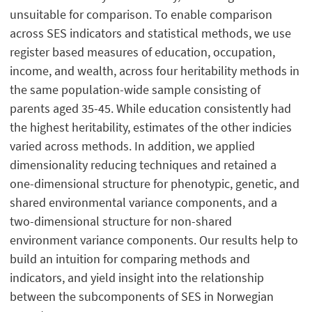
unsuitable for comparison. To enable comparison
across SES indicators and statistical methods, we use
register based measures of education, occupation,
income, and wealth, across four heritability methods in
the same population-wide sample consisting of
parents aged 35-45. While education consistently had
the highest heritability, estimates of the other indicies
varied across methods. In addition, we applied
dimensionality reducing techniques and retained a
one-dimensional structure for phenotypic, genetic, and
shared environmental variance components, and a
two-dimensional structure for non-shared
environment variance components. Our results help to
build an intuition for comparing methods and
indicators, and yield insight into the relationship
between the subcomponents of SES in Norwegian