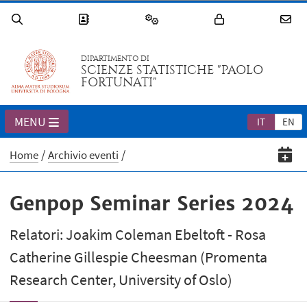
DIPARTIMENTO DI
SCIENZE STATISTICHE "PAOLO
FORTUNATI"
MENU
IT
EN
Home
Archivio eventi
Genpop Seminar Series 2024
Relatori: Joakim Coleman Ebeltoft - Rosa
Catherine Gillespie Cheesman (Promenta
Research Center, University of Oslo)