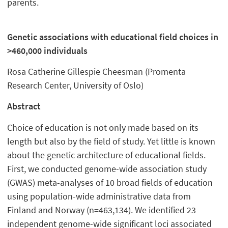
parents.
Genetic associations with educational field choices in
>460,000 individuals
Rosa Catherine Gillespie Cheesman (Promenta
Research Center, University of Oslo)
Abstract
Choice of education is not only made based on its
length but also by the field of study. Yet little is known
about the genetic architecture of educational fields.
First, we conducted genome-wide association study
(GWAS) meta-analyses of 10 broad fields of education
using population-wide administrative data from
Finland and Norway (n=463,134). We identified 23
independent genome-wide significant loci associated