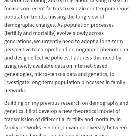
assortative mating and (3) migration. Existing research
focuses on recent factors to explain contemporaneous
population trends, missing the long-view of
demographic changes. As population processes
(fertility and mortality) evolve slowly across
generations, we urgently need to adopt a long-term
perspective to comprehend demographic phenomena
and design effective policies. I address this need by
using newly available data on internet-based
genealogies, micro-census data and genetics, to
investigate long-term population processes in family
networks.
Building on my previous research on demography and
genetics, I first develop a new theoretical model of
transmission of differential fertility and mortality in
family networks. Second, I examine diversity between
and within families and its persistence across