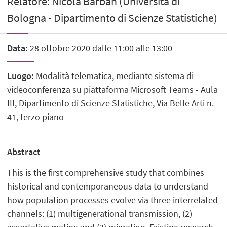
Relatore: Nicola Barban (Università di
Bologna - Dipartimento di Scienze Statistiche)
Data:
28 ottobre 2020 dalle 11:00 alle 13:00
Luogo:
Modalità telematica, mediante sistema di
videoconferenza su piattaforma Microsoft Teams - Aula
III, Dipartimento di Scienze Statistiche, Via Belle Arti n.
41, terzo piano
Abstract
This is the first comprehensive study that combines
historical and contemporaneous data to understand
how population processes evolve via three interrelated
channels: (1) multigenerational transmission, (2)