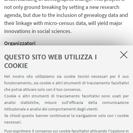
not only ground breaking by setting a new research
agenda, but due to the inclusion of genealogy data and
their linkage with micro-census data, will yield major
innovations in social sciences.
Organizzatori
Christian Hennig e Angela Montanari
QUESTO SITO WEB UTILIZZA I
COOKIE
Nel nostro sito utilizziamo sia cookie tecnici necessari per il suo
funzionamento, sia cookie e altri strumenti di tracciamento facoltativi
che potrai attivare solo con il tuo consenso.
LINK UTILI
Cookie e altri strumenti di tracciamento facoltativi sono usati per
analisi statistiche, misure sull'efficacia della comunicazione
Spazi Virtuali di Dipartimento (riservato autorizzati)
istituzionale e analisi dei comportamenti degli utenti.
Missioni Web
Se chiudi questo banner continuerai la navigazione solo con i cookie
necessari.
SEGUI UNIBO SU:
Puoi esprimere il consenso sui cookie facoltativi attivando l'opzione in