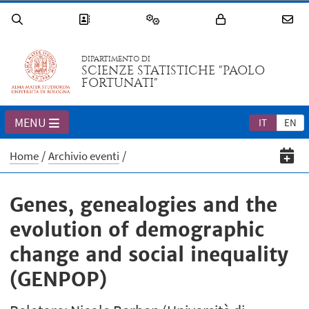
DIPARTIMENTO DI
SCIENZE STATISTICHE "PAOLO
FORTUNATI"
MENU
IT
EN
Home
Archivio eventi
Genes, genealogies and the
evolution of demographic
change and social inequality
(GENPOP)