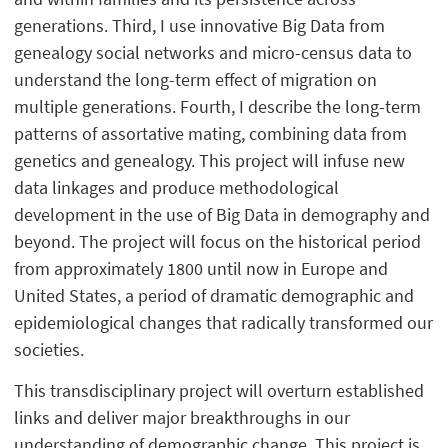
generations. Third, I use innovative Big Data from
genealogy social networks and micro-census data to
understand the long-term effect of migration on
multiple generations. Fourth, I describe the long-term
patterns of assortative mating, combining data from
genetics and genealogy. This project will infuse new
data linkages and produce methodological
development in the use of Big Data in demography and
beyond. The project will focus on the historical period
from approximately 1800 until now in Europe and
United States, a period of dramatic demographic and
epidemiological changes that radically transformed our
societies.
This transdisciplinary project will overturn established
links and deliver major breakthroughs in our
understanding of demographic change. This project is