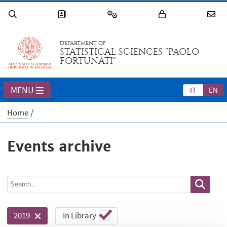
DEPARTMENT OF
STATISTICAL SCIENCES "PAOLO
FORTUNATI"
MENU
IT
EN
Home
Events archive
In Library
2019