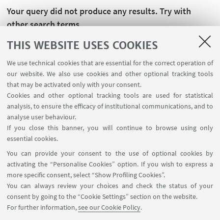
Your query did not produce any results. Try with
other search terms.
THIS WEBSITE USES COOKIES
We use technical cookies that are essential for the correct operation of
our website. We also use cookies and other optional tracking tools
that may be activated only with your consent.
Cookies and other optional tracking tools are used for statistical
analysis, to ensure the efficacy of institutional communications, and to
analyse user behaviour.
If you close this banner, you will continue to browse using only
essential cookies.
FOLLOW UNIBO ON:
You can provide your consent to the use of optional cookies by
activating the “Personalise Cookies” option. If you wish to express a
more specific consent, select “Show Profiling Cookies”.
You can always review your choices and check the status of your
consent by going to the “Cookie Settings” section on the website.
APP:
For further information,
see our Cookie Policy
.