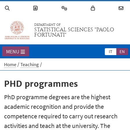
DEPARTMENT OF
STATISTICAL SCIENCES "PAOLO
FORTUNATI"
MENU
IT
EN
Home
Teaching
PHD programmes
PhD programme degrees are the highest
academic recognition and provide the
competence required to carry out research
activities and teach at the university. The