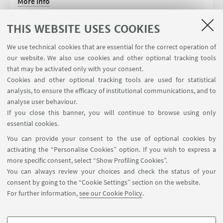
More info
PhD website
THIS WEBSITE USES COOKIES
We use technical cookies that are essential for the correct operation of
our website. We also use cookies and other optional tracking tools
that may be activated only with your consent.
Cookies and other optional tracking tools are used for statistical
analysis, to ensure the efficacy of institutional communications, and to
analyse user behaviour.
If you close this banner, you will continue to browse using only
essential cookies.
FOLLOW UNIBO ON:
You can provide your consent to the use of optional cookies by
activating the “Personalise Cookies” option. If you wish to express a
more specific consent, select “Show Profiling Cookies”.
You can always review your choices and check the status of your
consent by going to the “Cookie Settings” section on the website.
APP:
For further information,
see our Cookie Policy
.