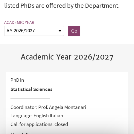
listed PhDs are offered by the Department.
ACADEMIC YEAR
Go
Academic Year 2026/2027
PhD in
Statistical Sciences
Coordinator: Prof. Angela Montanari
Language: English Italian
Call for applications: closed