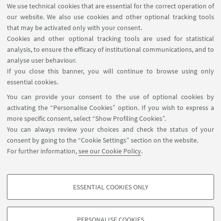
We use technical cookies that are essential for the correct operation of
KEYWORDS:
Industrial Organization, Tourism
our website. We also use cookies and other optional tracking tools
Economics, Applied Economics
that may be activated only with your consent.
Cookies and other optional tracking tools are used for statistical
analysis, to ensure the efficacy of institutional communications, and to
analyse user behaviour.
If you close this banner, you will continue to browse using only
essential cookies.
FOLLOW UNIBO ON:
You can provide your consent to the use of optional cookies by
activating the “Personalise Cookies” option. If you wish to express a
more specific consent, select “Show Profiling Cookies”.
You can always review your choices and check the status of your
consent by going to the “Cookie Settings” section on the website.
APP:
For further information,
see our Cookie Policy
.
ESSENTIAL COOKIES ONLY
PROFILING COOKIES - OPTIONAL
©Copyright 2026 - ALMA MATER STUDIORUM - Università di
These cookies are used to analyse user browsing patterns, create user profiles
Bologna - Via Zamboni, 33 - 40126 Bologna - PI: 01131710376 - CF:
PERSONALISE COOKIES