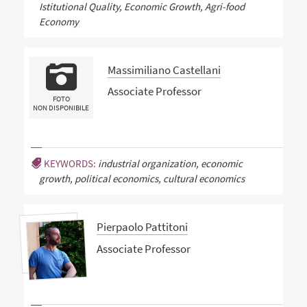
Istitutional Quality, Economic Growth, Agri-food
Economy
Massimiliano Castellani
Associate Professor
FOTO
NON DISPONIBILE
KEYWORDS:
industrial organization, economic
growth, political economics, cultural economics
Pierpaolo Pattitoni
Associate Professor