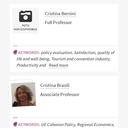
Cristina Bernini
Full Professor
FOTO
NON DISPONIBILE
KEYWORDS:
policy evaluation, Satisfaction, quality of
life and well-being, Tourism and convention industry,
Productivity and
Read more
Cristina Brasili
Associate Professor
KEYWORDS:
UE Cohesion Policy, Regional Economics,