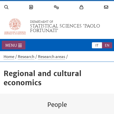
DEPARTMENT OF
STATISTICAL SCIENCES "PAOLO
FORTUNATI"
MENU
IT
EN
Home
Research
Research areas
Regional and cultural
economics
People