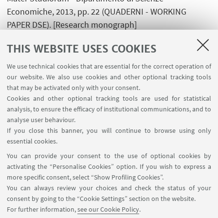
Economiche, 2013, pp. 22 (QUADERNI - WORKING
PAPER DSE). [Research monograph]
THIS WEBSITE USES COOKIES
Raggi M; Mary S.; Santini F.; Gomez y Paloma S.,
A
classification of European NUTS3 regions
, Bruxelles,
We use technical cookies that are essential for the correct operation of
Luxembourg: Publications Office of the European
our website. We also use cookies and other optional tracking tools
that may be activated only with your consent.
Union, 2013, pp. 60 . [Research monograph]
Cookies and other optional tracking tools are used for statistical
analysis, to ensure the efficacy of institutional communications, and to
analyse user behaviour.
If you close this banner, you will continue to browse using only
essential cookies.
FOLLOW UNIBO ON:
You can provide your consent to the use of optional cookies by
activating the “Personalise Cookies” option. If you wish to express a
more specific consent, select “Show Profiling Cookies”.
You can always review your choices and check the status of your
consent by going to the “Cookie Settings” section on the website.
APP:
For further information,
see our Cookie Policy
.