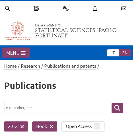
DEPARTMENT OF
STATISTICAL SCIENCES "PAOLO
FORTUNATI"
MENU
IT
EN
Home
Research
Publications and patents
Publications
Open Access
2013
Book