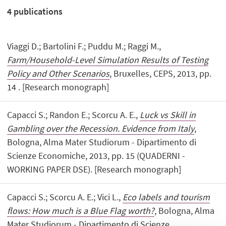
4
publications
Viaggi D.; Bartolini F.; Puddu M.; Raggi M.,
Farm/Household-Level Simulation Results of Testing
Policy and Other Scenarios
, Bruxelles, CEPS, 2013, pp.
14 . [Research monograph]
Capacci S.; Randon E.; Scorcu A. E.,
Luck vs Skill in
Gambling over the Recession. Evidence from Italy
,
Bologna, Alma Mater Studiorum - Dipartimento di
Scienze Economiche, 2013, pp. 15 (QUADERNI -
WORKING PAPER DSE). [Research monograph]
Capacci S.; Scorcu A. E.; Vici L.,
Eco labels and tourism
flows: How much is a Blue Flag worth?
, Bologna, Alma
Mater Studiorum - Dipartimento di Scienze