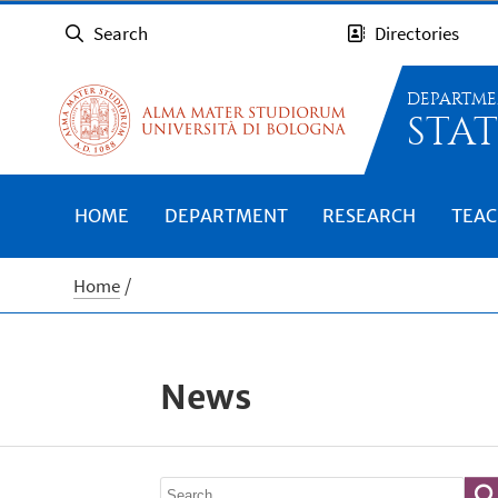
Search
Directories
DEPARTME
STAT
HOME
DEPARTMENT
RESEARCH
TEAC
Home
News