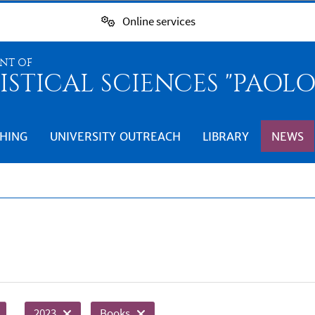
Online services
NT OF
ISTICAL SCIENCES "PAOL
HING
UNIVERSITY OUTREACH
LIBRARY
NEWS
2023
Books