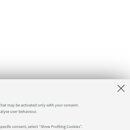
 that may be activated only with your consent.
nalyse user behaviour.
pecific consent, select “Show Profiling Cookies”.