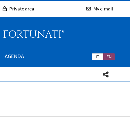
Private area
My e-mail
O FORTUNATI"
AGENDA
IT
EN