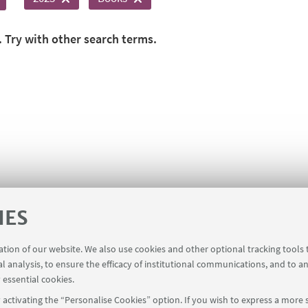
. Try with other search terms.
IES
ration of our website. We also use cookies and other optional tracking tools
al analysis, to ensure the efficacy of institutional communications, and to a
 essential cookies.
activating the “Personalise Cookies” option. If you wish to express a more s