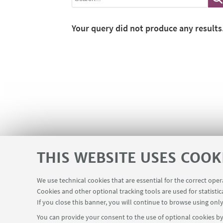
Your query did not produce any results
THIS WEBSITE USES COOK
We use technical cookies that are essential for the correct ope
Cookies and other optional tracking tools are used for statistic
If you close this banner, you will continue to browse using only
You can provide your consent to the use of optional cookies by 