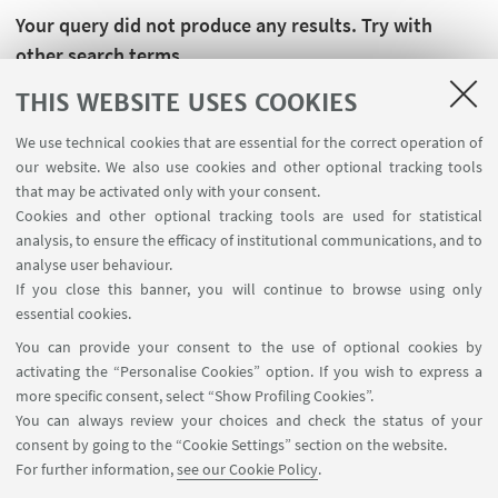
Your query did not produce any results. Try with
other search terms.
THIS WEBSITE USES COOKIES
We use technical cookies that are essential for the correct operation of
our website. We also use cookies and other optional tracking tools
that may be activated only with your consent.
Cookies and other optional tracking tools are used for statistical
analysis, to ensure the efficacy of institutional communications, and to
analyse user behaviour.
If you close this banner, you will continue to browse using only
essential cookies.
FOLLOW UNIBO ON:
You can provide your consent to the use of optional cookies by
activating the “Personalise Cookies” option. If you wish to express a
more specific consent, select “Show Profiling Cookies”.
You can always review your choices and check the status of your
consent by going to the “Cookie Settings” section on the website.
APP:
For further information,
see our Cookie Policy
.