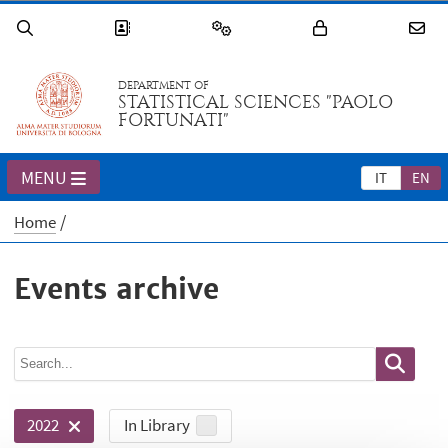
DEPARTMENT OF
STATISTICAL SCIENCES "PAOLO
FORTUNATI"
MENU
IT
EN
Home
Events archive
In Library
2022