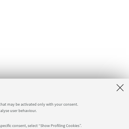
 that may be activated only with your consent.
nalyse user behaviour.
pecific consent, select “Show Profiling Cookies”.