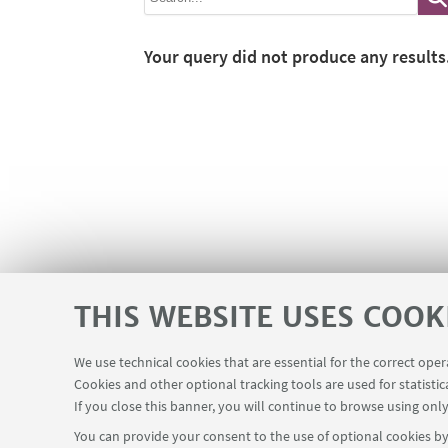
Your query did not produce any results
THIS WEBSITE USES COOK
We use technical cookies that are essential for the correct ope
Cookies and other optional tracking tools are used for statistic
If you close this banner, you will continue to browse using only
You can provide your consent to the use of optional cookies by 