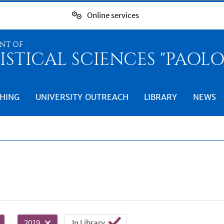
Online services
NT OF
ISTICAL SCIENCES "PAOL
HING
UNIVERSITY OUTREACH
LIBRARY
NEWS
In Library
2019