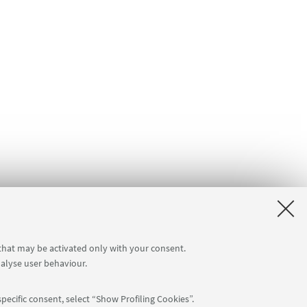
 that may be activated only with your consent.
nalyse user behaviour.
pecific consent, select “Show Profiling Cookies”.