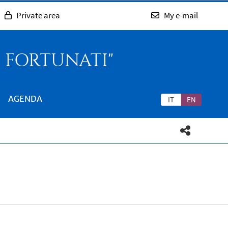
Private area
My e-mail
O FORTUNATI"
AGENDA
IT
EN