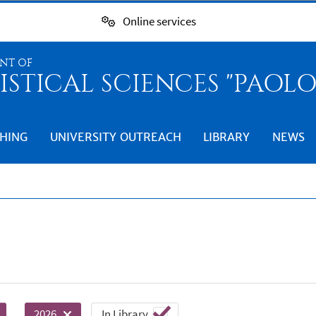
Online services
NT OF
ISTICAL SCIENCES "PAOL
HING
UNIVERSITY OUTREACH
LIBRARY
NEWS
In Library
2026