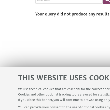
Your query did not produce any results
THIS WEBSITE USES COOK
We use technical cookies that are essential for the correct ope
Cookies and other optional tracking tools are used for statistic
If you close this banner, you will continue to browse using only
You can provide your consent to the use of optional cookies by 