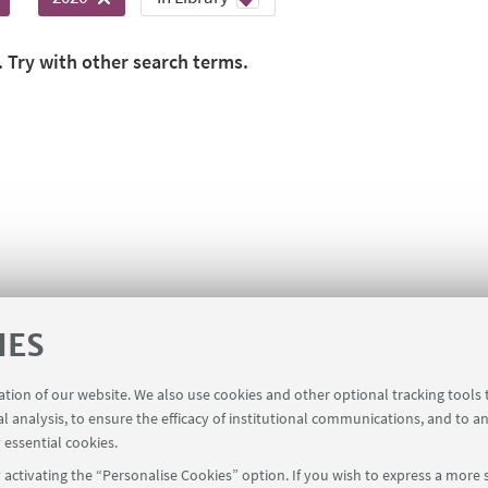
. Try with other search terms.
IES
ration of our website. We also use cookies and other optional tracking tools
al analysis, to ensure the efficacy of institutional communications, and to a
 essential cookies.
activating the “Personalise Cookies” option. If you wish to express a more s