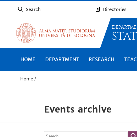
Search
Directories
DEPARTME
STAT
HOME
DEPARTMENT
RESEARCH
TEAC
Home
Events archive