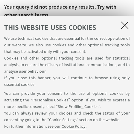
Your query did not produce any results. Try with
other search terms.
THIS WEBSITE USES COOKIES
We use technical cookies that are essential for the correct operation of
our website. We also use cookies and other optional tracking tools
that may be activated only with your consent.
Cookies and other optional tracking tools are used for statistical
analysis, to ensure the efficacy of institutional communications, and to
analyse user behaviour.
If you close this banner, you will continue to browse using only
essential cookies.
FOLLOW UNIBO ON:
You can provide your consent to the use of optional cookies by
activating the “Personalise Cookies” option. If you wish to express a
more specific consent, select “Show Profiling Cookies”.
You can always review your choices and check the status of your
consent by going to the “Cookie Settings” section on the website.
APP:
For further information,
see our Cookie Policy
.