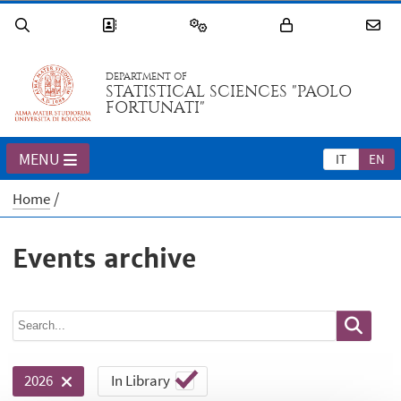
DEPARTMENT OF
STATISTICAL SCIENCES "PAOLO
FORTUNATI"
MENU
IT
EN
Home
Events archive
In Library
2026